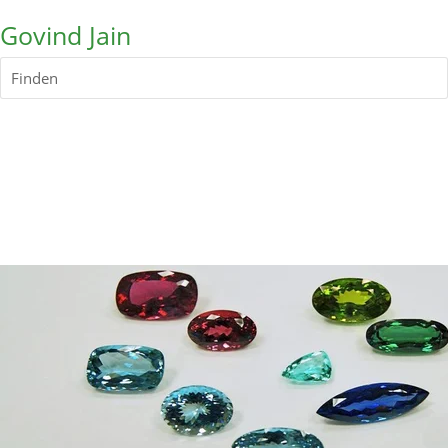
Govind Jain
Finden